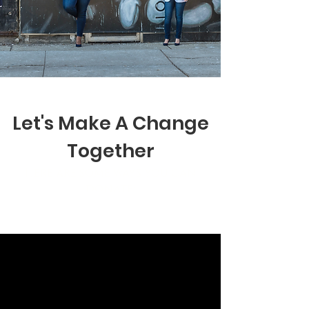
Let's Make A Change
Together
Here are some ways you can
donate: