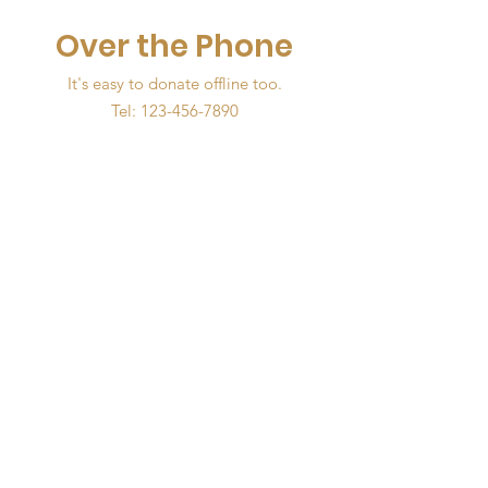
Over the Phone
It's easy to donate offline too.
Tel:
123-456-7890
The OWDOT Foundation
Empower women to be
exceptional leaders individually,
professionally and within the
community.