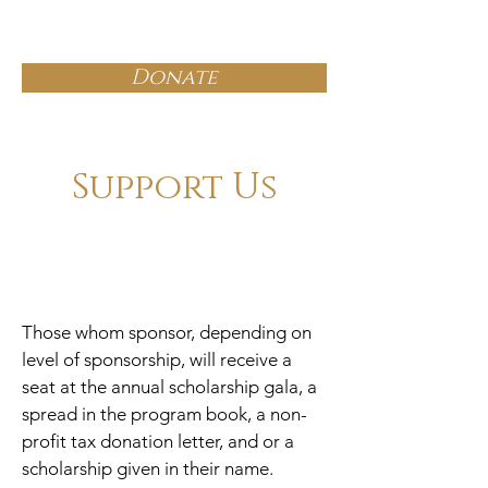
OWDOT
Donate
Support Us
Those whom sponsor, depending on
level of sponsorship, will receive a
seat at the annual scholarship gala, a
spread in the program book, a non-
profit tax donation letter, and or a
scholarship given in their name.