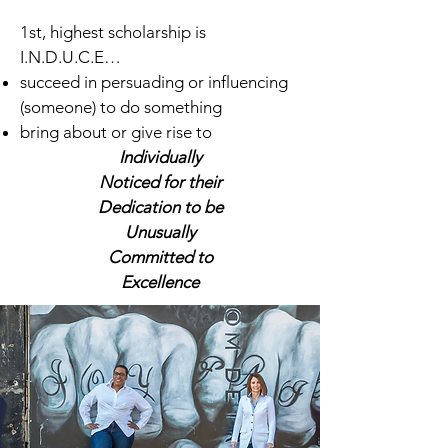
1st, highest scholarship is
I.N.D.U.C.E…
succeed in persuading or influencing
(someone) to do something
bring about or give rise to
Individually
Noticed for their
Dedication to be
Unusually
Committed to
Excellence