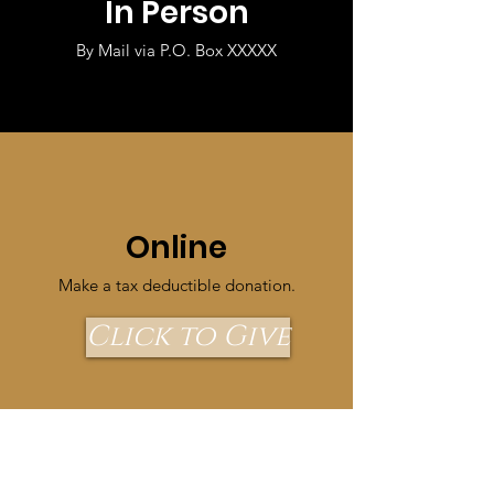
In Person
By Mail via P.O. Box XXXXX
Online
Make a tax deductible donation‏.
Click to Give